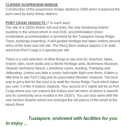
CLIFDEN SUSPENSION BRIDGE
Construction of the suspension bridge started in 1898 when it replaced the
punt used by early sheep stations.
PORT CRAIG VIADUCTS
(
7 hr each way
)
The site of a 1920s timber mill and town, the only remaining historic
building is the school which is now DOC accommodation (more
comfortable accommodation is provided by the Tuatapere Hump Ridge
Track, bookings essential). A self-guided heritage trail takes visitors around
relics of the town and mill site. The Percy Burn viaduct (approx 2 hr walk
west from Port Craig) is a spectacular site.
There is a vast selection of other things to see and do; beaches, lakes,
historic sites, bush walks and a World Heritage area. Bushmans Museum,
Orepuki Gemstone Beach, Limestone caves, Hunting, Tramping and
Jetboating. Unless you take a scenic helicopter flight over them, it takes a
little time to see Port Craig and its associated Wooden Viaducts. The best
way to get a feel for the area is to walk the Hump Ridge Track which takes
you over 3 of the 4 historic viaducts. Your second of 2 nights will be at Port
Craig where you can explore the history and old relics of where a sawmill
and its community once existed in the 1920''s. You can also swim with the
rare hectors dolphin which live amongst the old pylons of the wharf at the
beach there.
Tuatapere, endowed with facilities for you
to enjoy ...