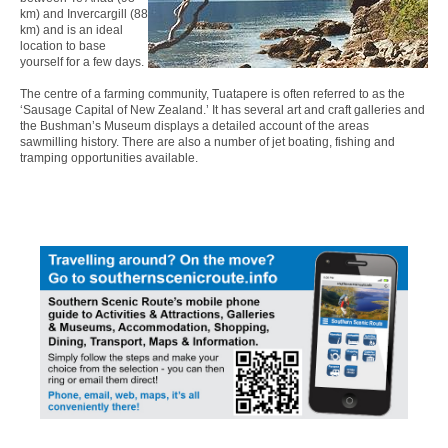
km) and Invercargill (88
km) and is an ideal
location to base
yourself for a few days.
The centre of a farming community, Tuatapere is often referred to as the
‘Sausage Capital of New Zealand.’ It has several art and craft galleries and
the Bushman’s Museum displays a detailed account of the areas
sawmilling history. There are also a number of jet boating, fishing and
tramping opportunities available.