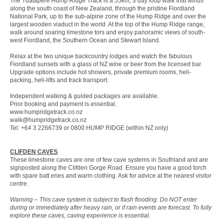
The Tuatapere Hump Ridge Track is a 55km, 3 day loop walk that winds
along the south coast of New Zealand, through the pristine Fiordland
National Park, up to the sub-alpine zone of the Hump Ridge and over the
largest wooden viaduct in the world. At the top of the Hump Ridge range,
walk around soaring limestone tors and enjoy panoramic views of south-
west Fiordland, the Southern Ocean and Stewart Island.
Relax at the two unique backcountry lodges and watch the fabulous
Fiordland sunsets with a glass of NZ wine or beer from the licensed bar.
Upgrade options include hot showers, private premium rooms, heli-
packing, heli-lifts and track transport.
Independent walking & guided packages are available.
Prior booking and payment is essential.
www.humpridgetrack.co.nz
walk@humpridgetrack.co.nz
Tel: +64 3 2266739 or 0800 HUMP RIDGE (within NZ only)
CLIFDEN CAVES
These limestone caves are one of few cave systems in Southland and are
signposted along the Clifden Gorge Road. Ensure you have a good torch
with spare batt eries and warm clothing. Ask for advice at the nearest visitor
centre.
Warning – This cave system is subject to flash flooding. Do NOT enter
during or immediately after heavy rain, or if rain events are forecast. To fully
explore these caves, caving experience is essential.