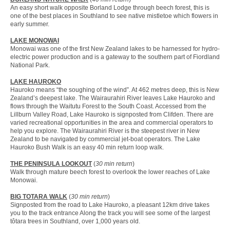
An easy short walk opposite Borland Lodge through beech forest, this is
one of the best places in Southland to see native mistletoe which flowers in
early summer.
LAKE MONOWAI
Monowai was one of the first New Zealand lakes to be harnessed for hydro-
electric power production and is a gateway to the southern part of Fiordland
National Park.
LAKE HAUROKO
Hauroko means “the soughing of the wind”. At 462 metres deep, this is New
Zealand’s deepest lake. The Wairaurahiri River leaves Lake Hauroko and
flows through the Waitutu Forest to the South Coast. Accessed from the
Lillburn Valley Road, Lake Hauroko is signposted from Clifden. There are
varied recreational opportunities in the area and commercial operators to
help you explore. The Wairaurahiri River is the steepest river in New
Zealand to be navigated by commercial jet-boat operators. The Lake
Hauroko Bush Walk is an easy 40 min return loop walk.
THE PENINSULA LOOKOUT
(
30 min return
)
Walk through mature beech forest to overlook the lower reaches of Lake
Monowai.
BIG TOTARA WALK
(
30 min return
)
Signposted from the road to Lake Hauroko, a pleasant 12km drive takes
you to the track entrance Along the track you will see some of the largest
tôtara trees in Southland, over 1,000 years old.