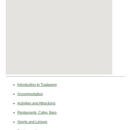
Introduction to Tuatapere
Accommodation
Activities and Attractions
Restaurants, Cafes, Bars
Sports and Leisure