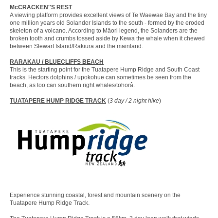
McCRACKEN''S REST
A viewing platform provides excellent views of Te Waewae Bay and the tiny
one million years old Solander Islands to the south - formed by the eroded
skeleton of a volcano. According to Mâori legend, the Solanders are the
broken tooth and crumbs tossed aside by Kewa the whale when it chewed
between Stewart Island/Rakiura and the mainland.
RARAKAU / BLUECLIFFS BEACH
This is the starting point for the Tuatapere Hump Ridge and South Coast
tracks. Hectors dolphins / upokohue can sometimes be seen from the
beach, as too can southern right whales/tohorâ.
TUATAPERE HUMP RIDGE TRACK
(
3 day / 2 night hike
)
Experience stunning coastal, forest and mountain scenery on the
Tuatapere Hump Ridge Track.