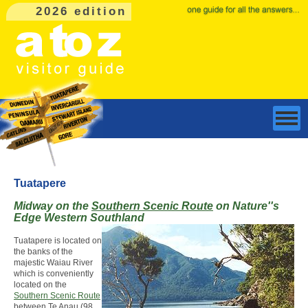
2026 edition
Tuatapere
Midway on the
Southern Scenic Route
on Nature''s
Edge Western Southland
Tuatapere is located on
the banks of the
majestic Waiau River
which is conveniently
located on the
Southern Scenic Route
between Te Anau (98