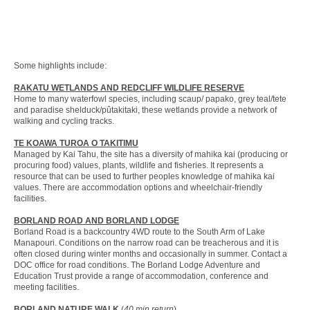
Some highlights include:
RAKATU WETLANDS AND REDCLIFF WILDLIFE RESERVE
Home to many waterfowl species, including scaup/ papako, grey teal/tete
and paradise shelduck/pûtakitaki, these wetlands provide a network of
walking and cycling tracks.
TE KOAWA TUROA O TAKITIMU
Managed by Kai Tahu, the site has a diversity of mahika kai (producing or
procuring food) values, plants, wildlife and fisheries. It represents a
resource that can be used to further peoples knowledge of mahika kai
values. There are accommodation options and wheelchair-friendly
facilities.
BORLAND ROAD AND BORLAND LODGE
Borland Road is a backcountry 4WD route to the South Arm of Lake
Manapouri. Conditions on the narrow road can be treacherous and it is
often closed during winter months and occasionally in summer. Contact a
DOC office for road conditions. The Borland Lodge Adventure and
Education Trust provide a range of accommodation, conference and
meeting facilities.
BORLAND NATURE WALK
(
40 min return
)