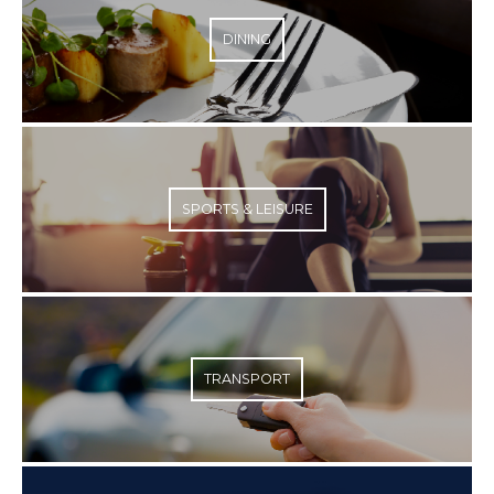
DINING
SPORTS & LEISURE
TRANSPORT