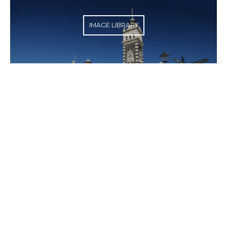
IMAGE LIBRARY