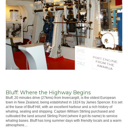
Bluff: Where the Highway Begins
Bluff, 20 minutes drive (27kms) from Invercargill, is the oldest European
town in New Zealand, being established in 1824 by James Spencer. It is set
at the base of Bluff Hill, with an excellent harbour and a rich history of
whaling, sealing and shipping. Captain William Stirling purchased and
cultivated the land around Stirling Point (where it got its name) to service
whaling bases. Bluff has long summer days with friendly locals and a warm
atmosphere....