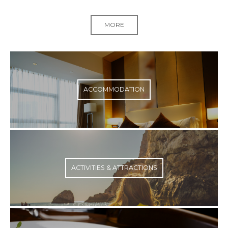
MORE
ACCOMMODATION
ACTIVITIES & ATTRACTIONS