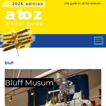
2026 edition
Bluff
Bluff Musum